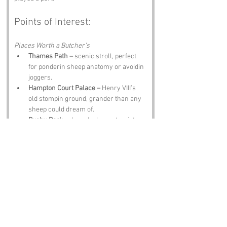
Points of Interest:
Places Worth a Butcher’s
Thames Path –
 scenic stroll, perfect 
for ponderin sheep anatomy or avoidin 
joggers.
Hampton Court Palace –
 Henry VIII’s 
old stompin ground, grander than any 
sheep could dream of.
Bushy Park –
 deer, ducks, an tourists 
wonderin where they are.
Richmond Park –
 massive green 
space, ideal for pretendin you’re a deer 
whisperer.
The Leg O’ Mutton and Cauliflower Pub 
–
 food, ale, an a name that honours the 
area’s daft charm.
Notable Figures: