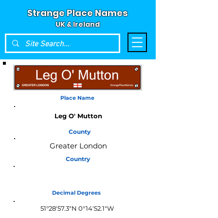
Strange Place Names
UK & Ireland
Place Name
Leg O' Mutton
County
Greater London
Country
England
Decimal Degrees
51°28'57.3"N 0°14'52.1"W