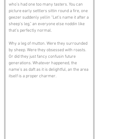
who’s had one too many tasters. You can 
picture early settlers sittin round a fire, one 
geezer suddenly yellin “Let’s name it after a 
sheep’s leg,” an everyone else noddin like 
that’s perfectly normal.
Why a leg of mutton. Were they surrounded 
by sheep. Were they obsessed with roasts. 
Or did they just fancy confusin future 
generations. Whatever happened, the 
name’s as daft as it is delightful, an the area 
itself is a proper charmer.