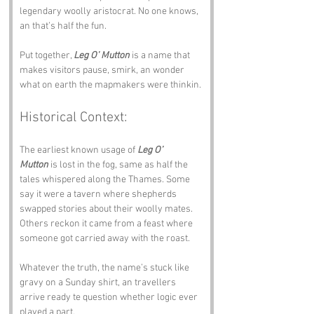
legendary woolly aristocrat. No one knows, 
an that’s half the fun.
Put together, 
Leg O’ Mutton
 is a name that 
makes visitors pause, smirk, an wonder 
what on earth the mapmakers were thinkin.
Historical Context:
The earliest known usage of 
Leg O’ 
Mutton
 is lost in the fog, same as half the 
tales whispered along the Thames. Some 
say it were a tavern where shepherds 
swapped stories about their woolly mates. 
Others reckon it came from a feast where 
someone got carried away with the roast.
Whatever the truth, the name’s stuck like 
gravy on a Sunday shirt, an travellers 
arrive ready te question whether logic ever 
played a part.