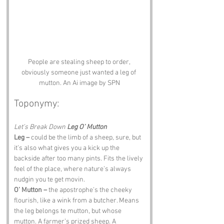
People are stealing sheep to order, 
obviously someone just wanted a leg of 
mutton. An Ai image by SPN
Toponymy:
Let’s Break Down 
Leg O’ Mutton
Leg –
 could be the limb of a sheep, sure, but 
it’s also what gives you a kick up the 
backside after too many pints. Fits the lively 
feel of the place, where nature’s always 
nudgin you te get movin.
O’ Mutton –
 the apostrophe’s the cheeky 
flourish, like a wink from a butcher. Means 
the leg belongs te mutton, but whose 
mutton. A farmer’s prized sheep. A 