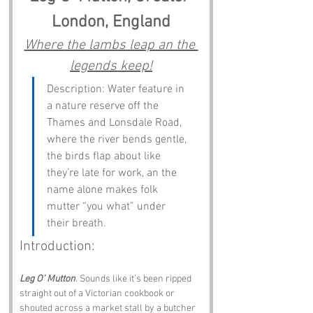
London, England
Where the lambs leap an the 
legends keep!
Description: Water feature in 
a nature reserve off the 
Thames and Lonsdale Road, 
where the river bends gentle, 
the birds flap about like 
they’re late for work, an the 
name alone makes folk 
mutter “you what” under 
their breath.
Introduction:
Leg O’ Mutton
. Sounds like it’s been ripped 
straight out of a Victorian cookbook or 
shouted across a market stall by a butcher 