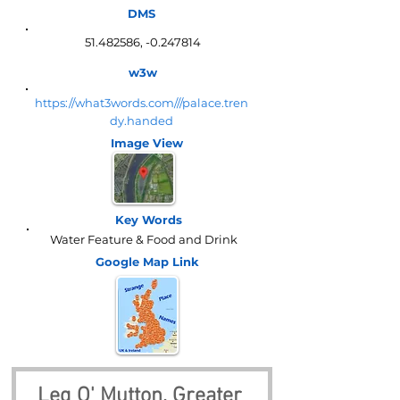
DMS
51.482586
, -0.247814
w3w
https://what3words.com///palace.tren
dy.handed
Image View
Key Words
Water Feature & Food and Drink
Google Map
Link
Leg O' Mutton, Greater 