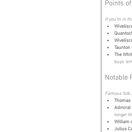
Points of
If you’m in th
Wivelis
Quantock
Wivelis
Taunton
The Whit
buys ‘em
Notable 
Famous folk t
Thomas 
Admiral 
longer t
William 
Julius C