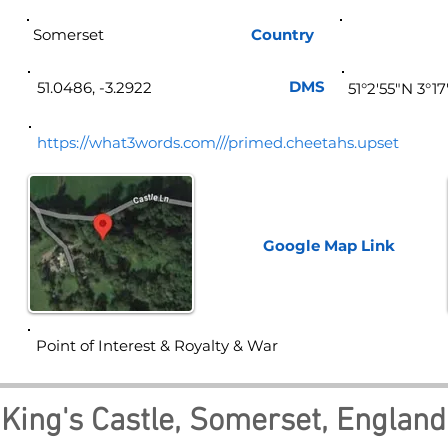
Somerset
Country
Eng
DMS
51.0486, -3.2922
51°2'55"N 3°1
https://what3words.com///primed.cheetahs.upset
Google Map
Link
Point of Interest & Royalty & War
King's Castle, Somerset, England