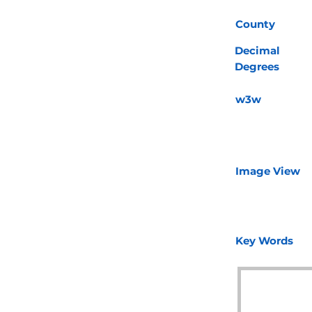
County
Decimal
Degrees
w3w
Image View
Key Words