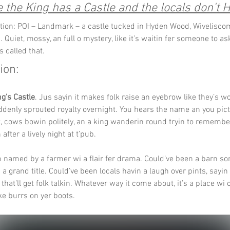
the King has a Castle and the locals don't H
tion: POI – Landmark – a castle tucked in Hyden Wood, Wivelisco
 Quiet, mossy, an full o mystery, like it’s waitin fer someone to a
’s called that.
ion:
ng’s Castle
. Jus sayin it makes folk raise an eyebrow like they’s wo
enly sprouted royalty overnight. You hears the name an you pict
, cows bowin politely, an a king wanderin round tryin to rememb
 after a lively night at t’pub.
 named by a farmer wi a flair fer drama. Could’ve been a barn s
a grand title. Could’ve been locals havin a laugh over pints, sayin le
 that’ll get folk talkin. Whatever way it come about, it’s a place wi
like burrs on yer boots.