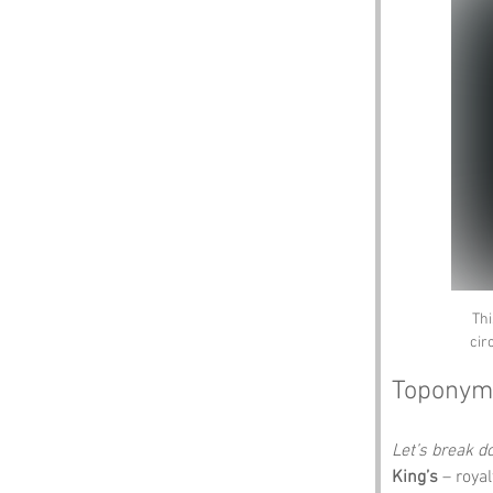
Thi
cir
Toponym
Let’s break 
King’s
 – roya