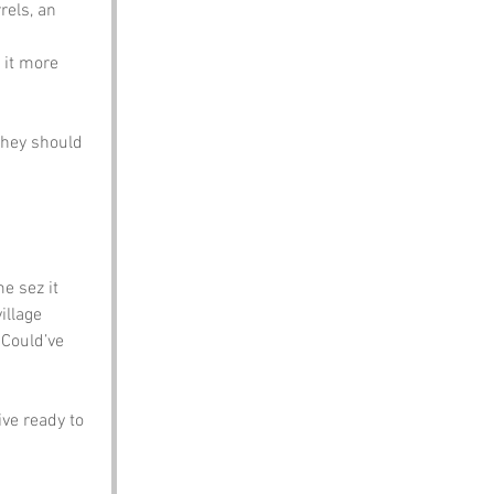
els, an 
 it more 
they should 
e sez it 
illage 
 Could’ve 
ve ready to 