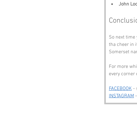
John Lo
Conclusi
So next time
tha cheer in 
Somerset nam
For more whim
every corner 
FACEBOOK
 -
INSTAGRAM
 