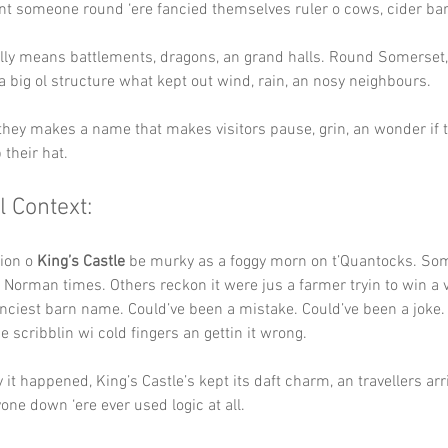
t someone round ‘ere fancied themselves ruler o cows, cider barr
lly means battlements, dragons, an grand halls. Round Somerset,
a big ol structure what kept out wind, rain, an nosy neighbours.
 they makes a name that makes visitors pause, grin, an wonder if 
 their hat.
l Context:
ion o 
King’s Castle
 be murky as a foggy morn on t’Quantocks. Som
 Norman times. Others reckon it were jus a farmer tryin to win a v
anciest barn name. Could’ve been a mistake. Could’ve been a joke.
scribblin wi cold fingers an gettin it wrong.
it happened, King’s Castle’s kept its daft charm, an travellers arri
one down ‘ere ever used logic at all.