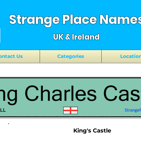
Strange Place Name
UK & Ireland
ontact Us
Categories
Locatio
King's Castle