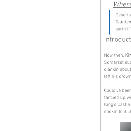
Where 
Descrip
Taunton.
earth it
Introduct
Now then, 
Ki
Somerset sudd
clankin about
left his crown
Could’ve been
fancied up wi 
King’s Castle,
stickin to it 