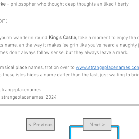
cke
 – philosopher who thought deep thoughts an liked liberty
on:
 you’m wanderin round 
King’s Castle
, take a moment to enjoy tha d
its name, an tha way it makes ‘ee grin like you’ve heard a naughty j
es don’t always follow sense, but they always leave a mark.
sical place names, trot on over to 
www.strangeplacenames.co
o these isles hides a name dafter than the last, just waiting to bri
 strangeplacenames
- strangeplacenames_2024
< Previous
Next >