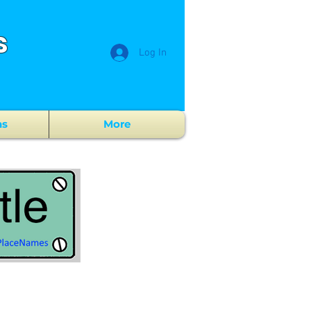
s
Log In
ns
More