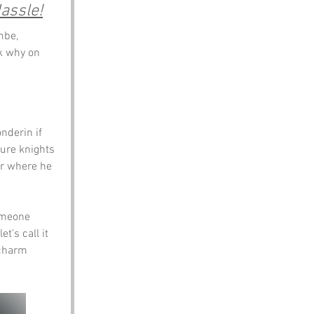
assle!
mbe, 
sk why on 
nderin if 
ure knights 
er where he 
omeone 
t’s call it 
 charm 