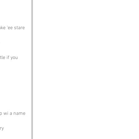
ke ‘ee stare
e
tle if you 
ap wi a name 
ry