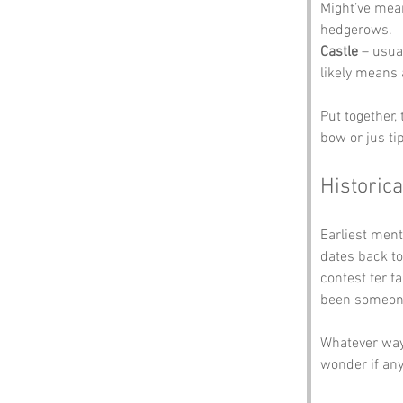
Might’ve mean
hedgerows.
Castle
 – usua
likely means 
Put together,
bow or jus tip
Historica
Earliest ment
dates back to
contest fer f
been someone 
Whatever way 
wonder if any