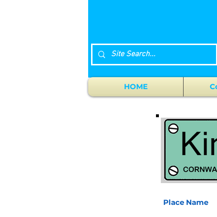
HOME
C
Place Name