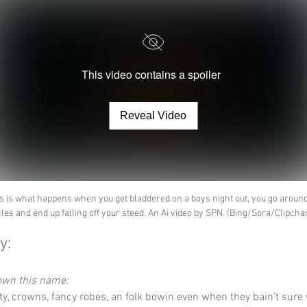
This video contains a spoiler
Reveal Video
s is what happens when you get bladdered on a boys night out, you go around
cles and end up falling off your steed. An Ai video by SPN. (Bing/Sora/Clipch
y:
down this name:
lty, crowns, fancy robes, an folk bowin even when they bain’t sure 