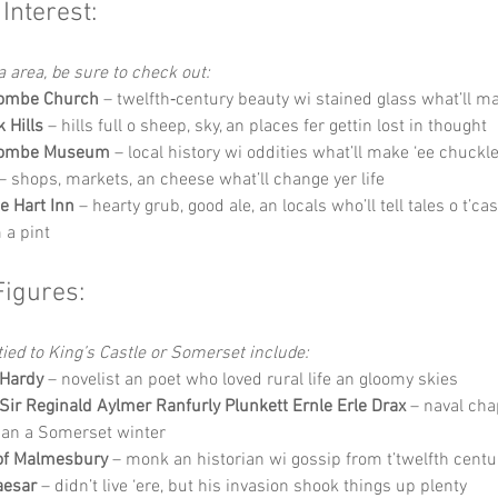
 Interest:
a area, be sure to check out:
combe Church
 – twelfth‑century beauty wi stained glass what’ll ma
 Hills
 – hills full o sheep, sky, an places fer gettin lost in thought
combe Museum
 – local history wi oddities what’ll make ‘ee chuckl
 – shops, markets, an cheese what’ll change yer life
e Hart Inn
 – hearty grub, good ale, an locals who’ll tell tales o t’cas
 a pint
Figures:
ied to King’s Castle or Somerset include:
Hardy
 – novelist an poet who loved rural life an gloomy skies
Sir Reginald Aylmer Ranfurly Plunkett Ernle Erle Drax
 – naval ch
han a Somerset winter
of Malmesbury
 – monk an historian wi gossip from t’twelfth centu
aesar
 – didn’t live ‘ere, but his invasion shook things up plenty