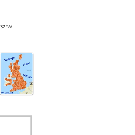
land
7'32"W