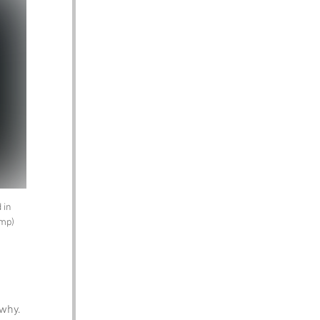
 in 
amp)
why. 