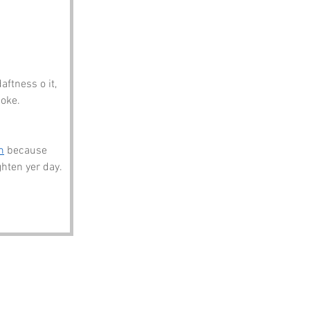
aftness o it, 
oke. 
m
 because 
ghten yer day.