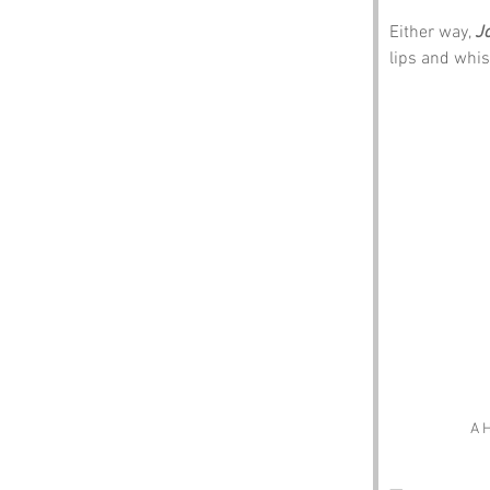
Either way, 
J
lips and whis
A H