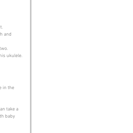
t.
gh and 
 two.
his ukulele.
 in the 
an take a 
th baby 