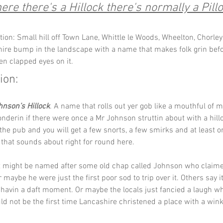
re there's a Hillock there's normally a Pillo
tion: Small hill off Town Lane, Whittle le Woods, Wheelton, Chorley
ire bump in the landscape with a name that makes folk grin befo
en clapped eyes on it.
ion:
hnson’s Hillock
. A name that rolls out yer gob like a mouthful of 
nderin if there were once a Mr Johnson struttin about with a hill
n the pub and you will get a few snorts, a few smirks and at least o
 that sounds about right for round here.
it might be named after some old chap called Johnson who claimed
 maybe he were just the first poor sod to trip over it. Others say i
havin a daft moment. Or maybe the locals just fancied a laugh wh
d not be the first time Lancashire christened a place with a wink