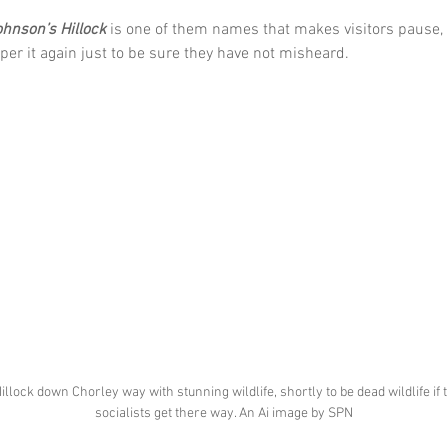
ohnson’s Hillock
 is one of them names that makes visitors pause, 
per it again just to be sure they have not misheard.
illock down Chorley way with stunning wildlife, shortly to be dead wildlife if 
socialists get there way. An Ai image by SPN