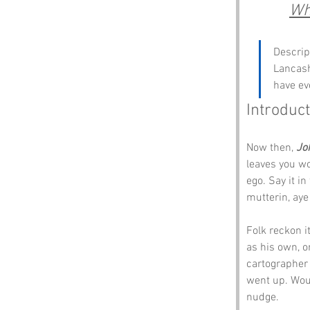
Whe
Descrip
Lancash
have ev
Introduct
Now then, 
Jo
leaves you wo
ego. Say it i
mutterin, aye
Folk reckon 
as his own, or
cartographer 
went up. Woul
nudge.