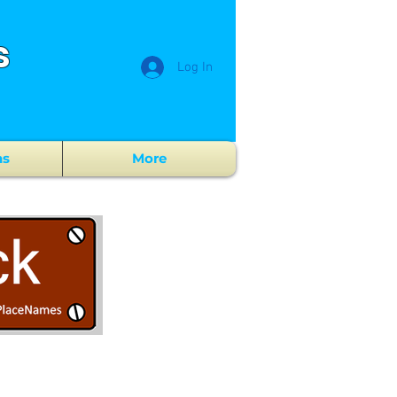
s
Log In
ns
More