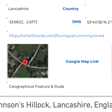
Lancashire
Country
Eng
DMS
53.6822, -2.6172
53°40'56"N 2
https://what3words.com///bumpy.strumming.toned
Google Map
Link
Geographical Feature & Rude
hnson's Hillock, Lancashire, Engl