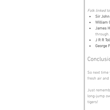
Folk linked to
Sir John
William
James H
through.
J R R To
George 
Conclusi
So next time
fresh air an
Just remember
long-jump ove
tigers!