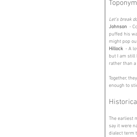
Toponym
Let’s break 
Johnson
  - 
puffed his wa
might pop out
Hillock
  - A l
but I am still
rather than a
Together, the
enough to sti
Historica
The earliest 
say it were n
dialect term 