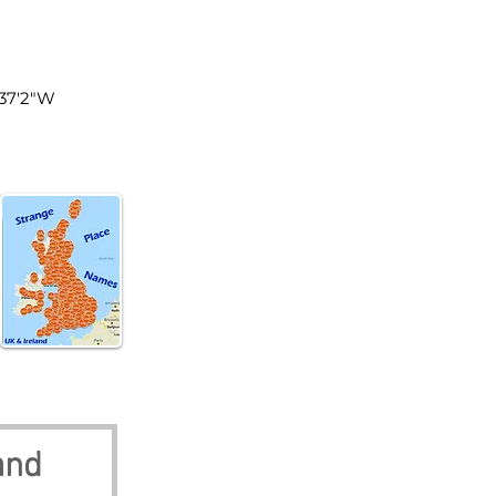
land
°37'2"W
and