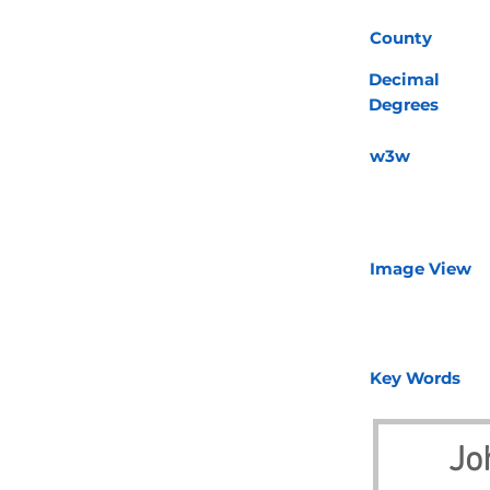
County
Decimal
Degrees
w3w
Image View
Key Words
Jo