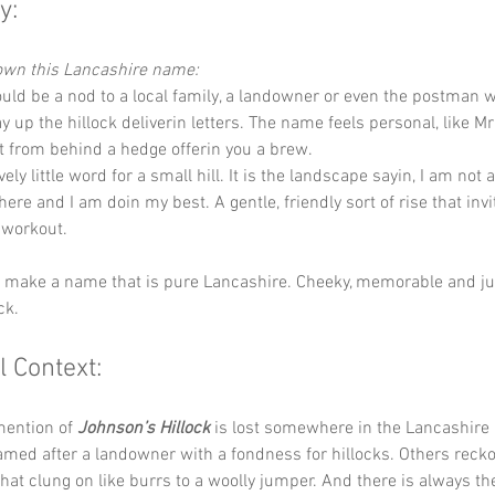
y:
down this Lancashire name:
Could be a nod to a local family, a landowner or even the postman 
y up the hillock deliverin letters. The name feels personal, like M
 from behind a hedge offerin you a brew.
ovely little word for a small hill. It is the landscape sayin, I am not
 here and I am doin my best. A gentle, friendly sort of rise that inv
 workout.
y make a name that is pure Lancashire. Cheeky, memorable and jus
ck.
l Context:
mention of 
Johnson’s Hillock
 is lost somewhere in the Lancashire
amed after a landowner with a fondness for hillocks. Others recko
that clung on like burrs to a woolly jumper. And there is always th