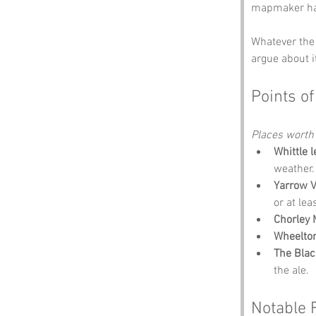
mapmaker had
Whatever the 
argue about i
Points of
Places worth
Whittle 
weather.
Yarrow V
or at lea
Chorley
Wheelton
The Blac
the ale.
Notable 