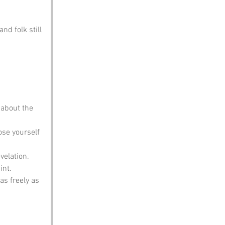
nd folk still 
 about the 
ose yourself 
evelation.
int.
as freely as 