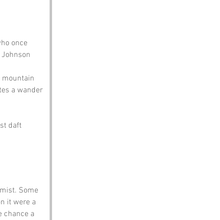
who once 
r Johnson 
 a mountain 
ites a wander 
t daft 
 mist. Some 
n it were a 
e chance a 