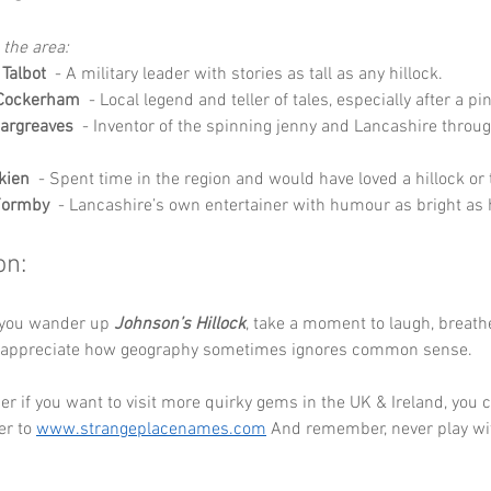
 the area:
 Talbot
  - A military leader with stories as tall as any hillock.
 Cockerham
  - Local legend and teller of tales, especially after a pin
argreaves
  - Inventor of the spinning jenny and Lancashire throu
lkien
  - Spent time in the region and would have loved a hillock or
Formby
  - Lancashire’s own entertainer with humour as bright as 
on:
 you wander up 
Johnson’s Hillock
, take a moment to laugh, breathe
d appreciate how geography sometimes ignores common sense. 
 if you want to visit more quirky gems in the UK & Ireland, you c
r to 
www.strangeplacenames.com
 And remember, never play wi