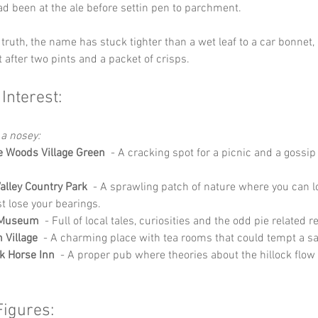
 been at the ale before settin pen to parchment.
truth, the name has stuck tighter than a wet leaf to a car bonnet, a
t after two pints and a packet of crisps.
 Interest:
 a nosey:
le Woods Village Green
  - A cracking spot for a picnic and a gossip
alley Country Park
  - A sprawling patch of nature where you can l
st lose your bearings.
 Museum
  - Full of local tales, curiosities and the odd pie related r
 Village
  - A charming place with tea rooms that could tempt a sa
k Horse Inn
  - A proper pub where theories about the hillock flow 
Figures: