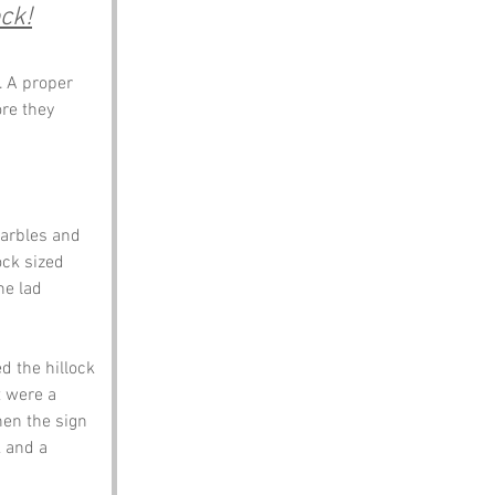
ck!
. A proper 
re they 
marbles and 
ock sized 
ne lad 
 the hillock 
t were a 
en the sign 
 and a 