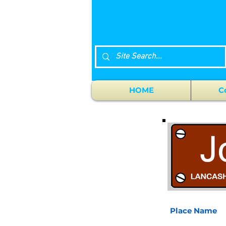
HOME
C
Place Name