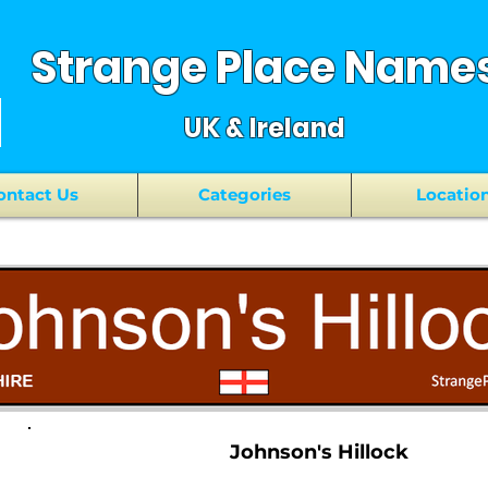
Strange Place Name
UK & Ireland
ontact Us
Categories
Locatio
Johnson's Hillock