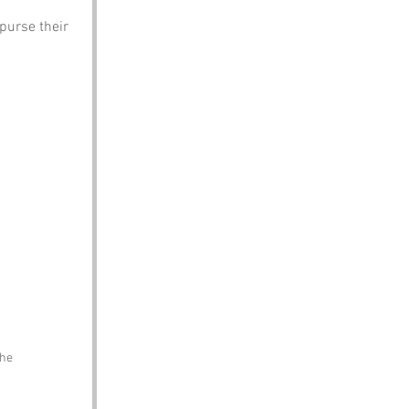
purse their 
the 