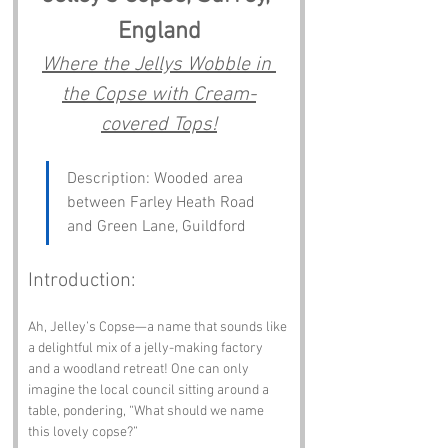
England
Where the Jellys Wobble in 
the Copse with Cream-
covered Tops!
Description: Wooded area 
between Farley Heath Road 
and Green Lane, Guildford
Introduction:
Ah, Jelley’s Copse—a name that sounds like 
a delightful mix of a jelly-making factory 
and a woodland retreat! One can only 
imagine the local council sitting around a 
table, pondering, “What should we name 
this lovely copse?” 