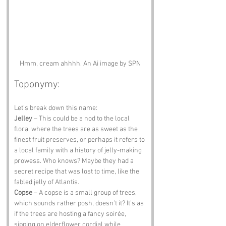
Hmm, cream ahhhh. An Ai image by SPN
Toponymy:
Let’s break down this name:
Jelley
 – This could be a nod to the local 
flora, where the trees are as sweet as the 
finest fruit preserves, or perhaps it refers to 
a local family with a history of jelly-making 
prowess. Who knows? Maybe they had a 
secret recipe that was lost to time, like the 
fabled jelly of Atlantis.
Copse
 – A copse is a small group of trees, 
which sounds rather posh, doesn’t it? It’s as 
if the trees are hosting a fancy soirée, 
sipping on elderflower cordial while 