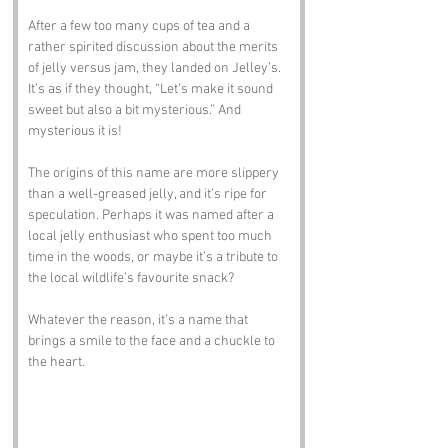
After a few too many cups of tea and a 
rather spirited discussion about the merits 
of jelly versus jam, they landed on Jelley’s. 
It’s as if they thought, “Let’s make it sound 
sweet but also a bit mysterious.” And 
mysterious it is! 
The origins of this name are more slippery 
than a well-greased jelly, and it’s ripe for 
speculation. Perhaps it was named after a 
local jelly enthusiast who spent too much 
time in the woods, or maybe it’s a tribute to 
the local wildlife’s favourite snack? 
Whatever the reason, it’s a name that 
brings a smile to the face and a chuckle to 
the heart.