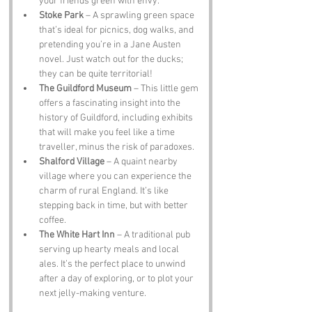
your friends green with envy.
Stoke Park
 – A sprawling green space 
that’s ideal for picnics, dog walks, and 
pretending you’re in a Jane Austen 
novel. Just watch out for the ducks; 
they can be quite territorial!
The Guildford Museum
 – This little gem 
offers a fascinating insight into the 
history of Guildford, including exhibits 
that will make you feel like a time 
traveller, minus the risk of paradoxes.
Shalford Village
 – A quaint nearby 
village where you can experience the 
charm of rural England. It’s like 
stepping back in time, but with better 
coffee.
The White Hart Inn
 – A traditional pub 
serving up hearty meals and local 
ales. It’s the perfect place to unwind 
after a day of exploring, or to plot your 
next jelly-making venture.