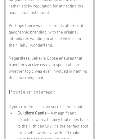
rather sticky reputation for attracting the 
occasional lost tourist. 
Perhaps there was a dramatic attempt at 
geographic branding, with the original 
inhabitants wanting to attract visitors to 
their “jelly” wonderland. 
Regardless, Jelley’s Copse ensures that 
travellers arrive ready to speculate on 
whether logic was ever involved in naming 
this charming spot.
Points of Interest:
If you’re in the area, be sure to check out:
Guildford Castle
 – A magnificent 
structure with a history that dates back 
to the 11th century. It’s the perfect spot 
for a selfie with a view that’ll make 