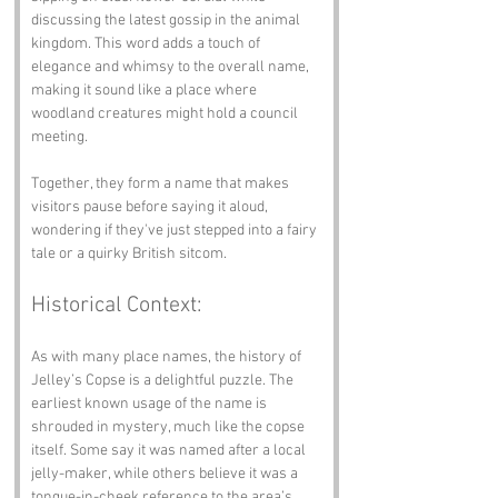
discussing the latest gossip in the animal 
kingdom. This word adds a touch of 
elegance and whimsy to the overall name, 
making it sound like a place where 
woodland creatures might hold a council 
meeting.
Together, they form a name that makes 
visitors pause before saying it aloud, 
wondering if they've just stepped into a fairy 
tale or a quirky British sitcom.
Historical Context:
As with many place names, the history of 
Jelley’s Copse is a delightful puzzle. The 
earliest known usage of the name is 
shrouded in mystery, much like the copse 
itself. Some say it was named after a local 
jelly-maker, while others believe it was a 
tongue-in-cheek reference to the area’s 