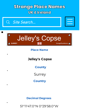
Strange Place Names
UK & Ireland
Place Name
Jelley's Copse
County
Surrey
Country
England
Decimal Degrees
51°11'47.0"N 0°29'58.0"W