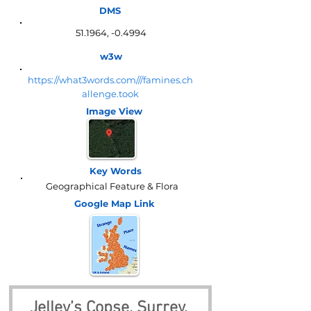
DMS
51.1964, -0.4994
w3w
https://what3words.com///famines.ch
allenge.took
Image View
Key Words
Geographical Feature & Flora
Google Map
Link
Jelley’s Copse, Surrey, 