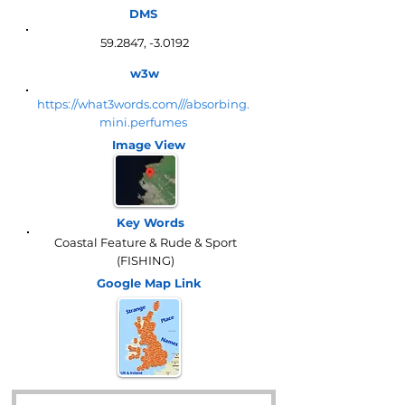
DMS
59.2847, -3.0192
w3w
https://what3words.com///absorbing.
mini.perfumes
Image View
Key Words
Coastal Feature & Rude & Sport
(FISHING)
Google Map
Link