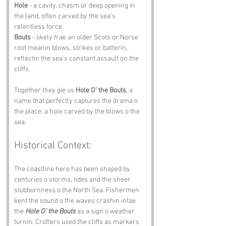
Hole
 - a cavity, chasm or deep opening in 
the land, often carved by the sea’s 
relentless force.
Bouts
 - likely frae an older Scots or Norse 
root meanin blows, strikes or batterin, 
reflectin the sea’s constant assault on the 
cliffs.
Together they gie us 
Hole O’ the Bouts
, a 
name that perfectly captures the drama o 
the place: a hole carved by the blows o the 
sea.
Historical Context:
The coastline here has been shaped by 
centuries o storms, tides and the sheer 
stubbornness o the North Sea. Fishermen 
kent the sound o the waves crashin intae 
the 
Hole O’ the Bouts
 as a sign o weather 
turnin. Crofters used the cliffs as markers 