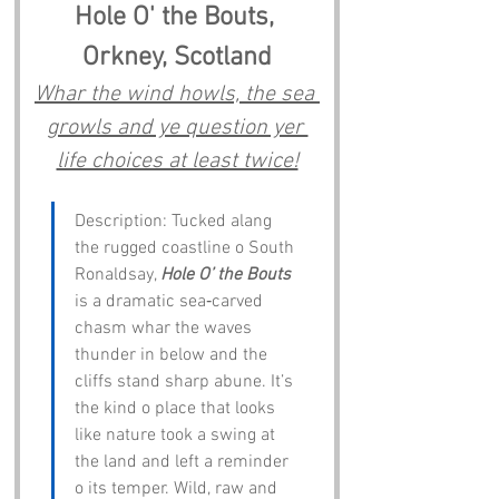
Hole O' the Bouts, 
Orkney, Scotland
Whar the wind howls, the sea 
growls and ye question yer 
life choices at least twice!
Description: Tucked alang 
the rugged coastline o South 
Ronaldsay, 
Hole O’ the Bouts
is a dramatic sea‑carved 
chasm whar the waves 
thunder in below and the 
cliffs stand sharp abune. It’s 
the kind o place that looks 
like nature took a swing at 
the land and left a reminder 
o its temper. Wild, raw and 