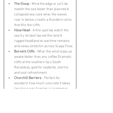
The Gloup
 - Mind the edge or ye’ll be 
meetin the sea faster than planned A 
collapsed sea cave whar the waves 
roar in below, creatin a thunderin echo 
that fills the cliffs.
Hoxa Head
 - A fine spot tae watch the 
sea try its best tae eat the land A 
rugged headland wi wartime remains 
and views stretchin across Scapa Flow.
Burwick Cliffs
 - Whar the wind slaps ye 
awake better than any coffee Dramatic 
cliffs at the southern tip o South 
Ronaldsay, guid for seabirds, storms 
and soul refreshment.
Churchill Barriers
 - Perfect for 
wonderin how much concrete it takes 
tae stop a war A series o causeways 
built in World War II, noo carryin traffic 
and history in equal measure.
Notable Figures: