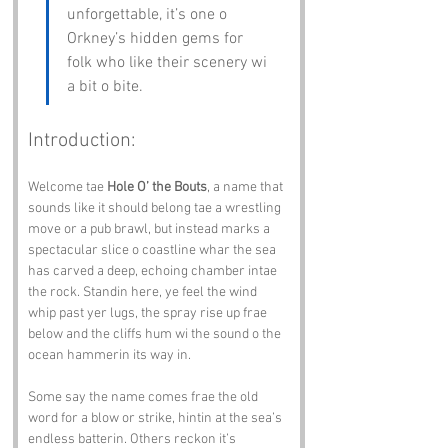
unforgettable, it’s one o 
Orkney’s hidden gems for 
folk who like their scenery wi 
a bit o bite.
Introduction:
Welcome tae 
Hole O’ the Bouts
, a name that 
sounds like it should belong tae a wrestling 
move or a pub brawl, but instead marks a 
spectacular slice o coastline whar the sea 
has carved a deep, echoing chamber intae 
the rock. Standin here, ye feel the wind 
whip past yer lugs, the spray rise up frae 
below and the cliffs hum wi the sound o the 
ocean hammerin its way in.
Some say the name comes frae the old 
word for a blow or strike, hintin at the sea’s 
endless batterin. Others reckon it’s 