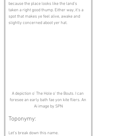
because the place looks like the land’s 
taken a right good thump. Either way, it’s a 
spot that makes ye feel alive, awake and 
slightly concerned aboot yer hat.
A depiction o' The Hole o' the Bouts. I can 
foresee an early bath fae yon kite fliers. An 
Ai image by SPN
Toponymy:
Let’s break down this name.