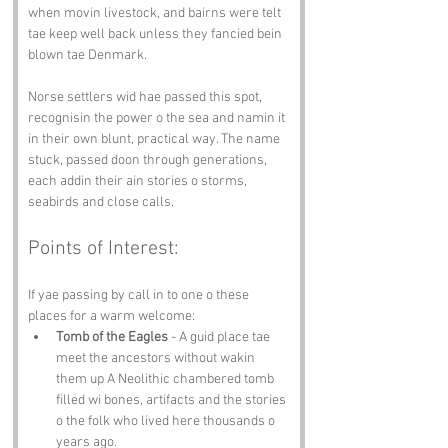
when movin livestock, and bairns were telt 
tae keep well back unless they fancied bein 
blown tae Denmark.
Norse settlers wid hae passed this spot, 
recognisin the power o the sea and namin it 
in their own blunt, practical way. The name 
stuck, passed doon through generations, 
each addin their ain stories o storms, 
seabirds and close calls.
Points of Interest:
If yae passing by call in to one o these 
places for a warm welcome:
Tomb of the Eagles
 - A guid place tae 
meet the ancestors without wakin 
them up A Neolithic chambered tomb 
filled wi bones, artifacts and the stories 
o the folk who lived here thousands o 
years ago.