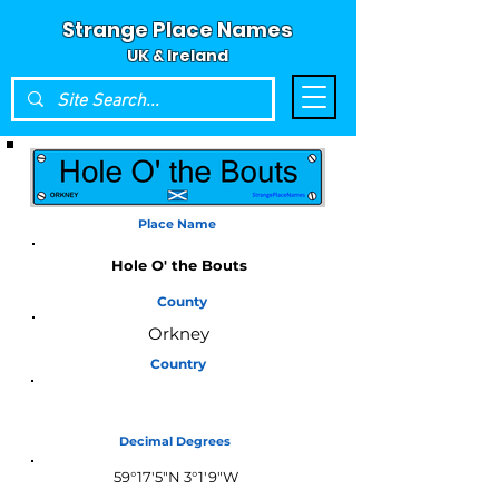
Strange Place Names
UK & Ireland
Place Name
Hole O' the Bouts
County
Orkney
Country
Scotland
Decimal Degrees
59°17'5"N 3°1'9"W