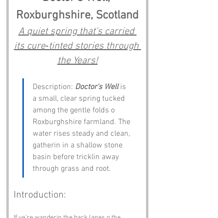
Roxburghshire, Scotland
A quiet spring that’s carried 
its cure‑tinted stories through 
the Years!
Description: 
Doctor's Well
 is 
a small, clear spring tucked 
among the gentle folds o 
Roxburghshire farmland. The 
water rises steady and clean, 
gatherin in a shallow stone 
basin before tricklin away 
through grass and root.
Introduction:
If ye’re wanderin the back lanes o the 