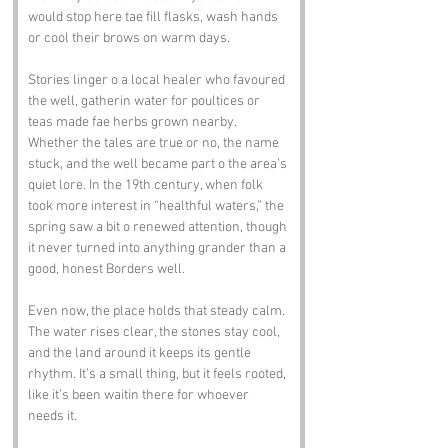
would stop here tae fill flasks, wash hands 
or cool their brows on warm days.
Stories linger o a local healer who favoured 
the well, gatherin water for poultices or 
teas made fae herbs grown nearby. 
Whether the tales are true or no, the name 
stuck, and the well became part o the area’s 
quiet lore. In the 19th century, when folk 
took more interest in “healthful waters,” the 
spring saw a bit o renewed attention, though 
it never turned into anything grander than a 
good, honest Borders well.
Even now, the place holds that steady calm. 
The water rises clear, the stones stay cool, 
and the land around it keeps its gentle 
rhythm. It’s a small thing, but it feels rooted, 
like it’s been waitin there for whoever 
needs it.