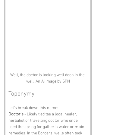
Well, the doctor is looking well doon in the 
well. An Ai image by SPN
Toponymy:
Let’s break down this name:
Doctor's -
 Likely tied tae a local healer, 
herbalist or travelling doctor who once 
used the spring for gatherin water or mixin 
remedies. In the Borders, wells often took 