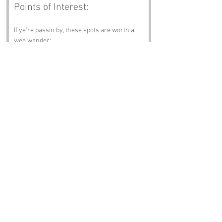
Points of Interest:
If ye’re passin by, these spots are worth a 
wee wander:
• 
The Stone Basin
 – A simple, weathered 
trough where the spring gathers before 
spillin away.
• 
The Hawthorn Hedge
 – A thick, twisty 
hedge that shelters the well from the wind.
• 
The Old Path Bend
 – A curve in the track 
where travellers once paused tae drink.
• 
The Shaded Bank
 – A cool patch o grass 
perfect for sittin on warm afternoons.
• 
The Field Edge Dyke
 – A low stane wall 
markin the boundary near the well.
Notable Figures:
Folk wi an affinity wi the area:
• 
Elspeth Tait
 – A herbalist who gathered 