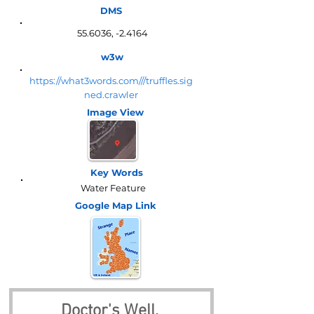
DMS
55.6036, -2.4164
w3w
https://what3words.com///truffles.sig
ned.crawler
Image View
Key Words
Water Feature
Google Map
Link
Doctor's Well, 