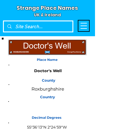
Strange Place Names
UK & Ireland
Place Name
Doctor's Well
County
Roxburghshire
Country
Scotland
Decimal Degrees
55°36'13"N 2°24'59"W