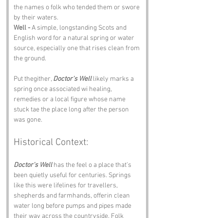
the names o folk who tended them or swore 
by their waters.
Well -
 A simple, longstanding Scots and 
English word for a natural spring or water 
source, especially one that rises clean from 
the ground.
Put thegither, 
Doctor's Well
 likely marks a 
spring once associated wi healing, 
remedies or a local figure whose name 
stuck tae the place long after the person 
was gone.
Historical Context:
Doctor's Well
 has the feel o a place that’s 
been quietly useful for centuries. Springs 
like this were lifelines for travellers, 
shepherds and farmhands, offerin clean 
water long before pumps and pipes made 
their way across the countryside. Folk 