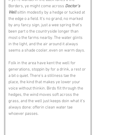
Borders, ye might come across 
Doctor's 
Well
 sittin modestly by a hedge or tucked at 
the edge o a field. It’s no grand, no marked 
by any fancy sign, just a wee spring that’s 
been part o the countryside longer than 
most o the farms nearby. The water glints 
in the light, and the air around it always 
seems a shade cooler, even on warm days.
Folk in the area have kent the well for 
generations, stoppin by for a drink, a rest or 
a bit o quiet. There’s a stillness tae the 
place, the kind that makes ye lower your 
voice without thinkin. Birds flit through the 
hedges, the wind moves soft across the 
grass, and the well just keeps doin what it’s 
always done: offerin clean water tae 
whoever passes.