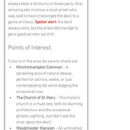
always been a bit blurry in these parts. One 
amusing tale involves a local priest who 
was said to have challenged the devil to a 
game of chess. 
Spoiler alert
: the devil 
always wins, but the priest did manage to 
get a good sermon out of it!
Points of Interest:
If you’re in the area, be sure to check out:
Minchinhampton Common
 – A 
sprawling area of natural beauty, 
perfect for picnics, walks, or just 
contemplating life while dodging the 
occasional cow.
The Church of St. Mary
 – This historic 
church is a must-see, with its stunning 
architecture and the occasional 
ghostly sighting. Just don’t ask the 
vicar about the devil!
Woodchester Mansion
 – An unfinished 