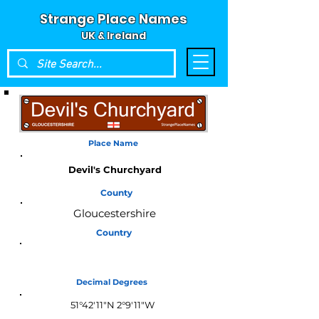
Strange Place Names
UK & Ireland
Place Name
Devil's Churchyard
County
Gloucestershire
Country
England
Decimal Degrees
51°42'11"N 2°9'11"W