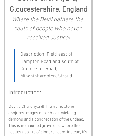
Gloucestershire, England
Where the Devil gathers the 
souls of people who never 
received Justice!
Description: Field east of 
Hampton Road and south of 
Cirencester Road, 
Minchinhampton, Stroud
Introduction:
Devil's Churchyard! The name alone 
conjures images of pitchfork-wielding 
demons and a congregation of the undead. 
This is no haunted graveyard where the 
restless spirits of sinners roam. Instead, it’s 