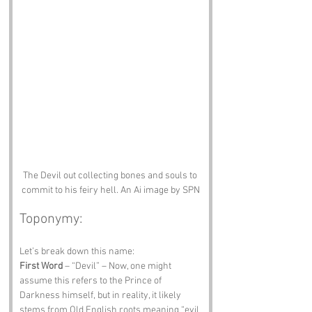
The Devil out collecting bones and souls to 
commit to his feiry hell. An Ai image by SPN
Toponymy:
Let’s break down this name:
First Word
 – “Devil” – Now, one might 
assume this refers to the Prince of 
Darkness himself, but in reality, it likely 
stems from Old English roots meaning “evil 