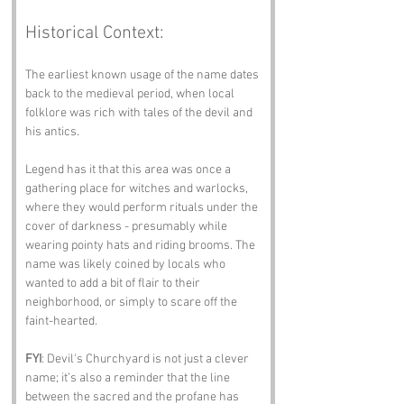
Historical Context:
The earliest known usage of the name dates 
back to the medieval period, when local 
folklore was rich with tales of the devil and 
his antics. 
Legend has it that this area was once a 
gathering place for witches and warlocks, 
where they would perform rituals under the 
cover of darkness - presumably while 
wearing pointy hats and riding brooms. The 
name was likely coined by locals who 
wanted to add a bit of flair to their 
neighborhood, or simply to scare off the 
faint-hearted.
FYI
: Devil's Churchyard is not just a clever 
name; it’s also a reminder that the line 
between the sacred and the profane has 