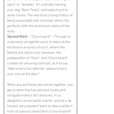
spirit” or “tempter.” It’s a bit like naming 
your dog “Bark Twain” and expecting it to 
write novels. The word has a long history of 
being associated with mischief, which fits 
perfectly with the whimsical nature of the 
area.
Second Word
 – “Churchyard” – This part is 
a tad more straightforward. It refers to the 
enclosure around a church, where the 
faithful are laid to rest. However, the 
juxtaposition of “Devil” and “Churchyard” 
creates an amusing contrast, as if to say, 
“Welcome to the afterlife—please check 
your sins at the door!”
When you put these two words together, you 
get a name that has puzzled locals and 
intrigued visitors for centuries. It’s a 
delightful conversation starter, and let’s be 
honest; who wouldn’t want to take a selfie in 
front of a place called Devil’s Churchyard?