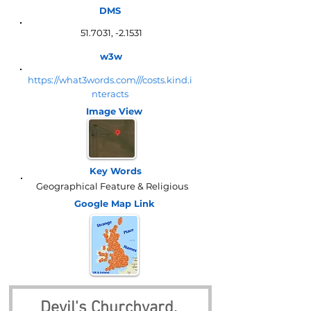
DMS
51.7031, -2.1531
w3w
https://what3words.com///costs.kind.i
nteracts
Image View
Key Words
Geographical Feature & Religious
Google Map
Link
Devil's Churchyard, 