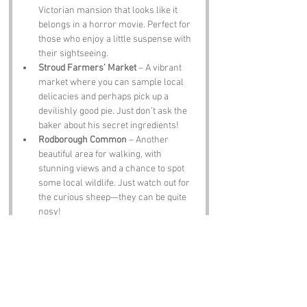
Victorian mansion that looks like it 
belongs in a horror movie. Perfect for 
those who enjoy a little suspense with 
their sightseeing.
Stroud Farmers’ Market
 – A vibrant 
market where you can sample local 
delicacies and perhaps pick up a 
devilishly good pie. Just don’t ask the 
baker about his secret ingredients!
Rodborough Common
 – Another 
beautiful area for walking, with 
stunning views and a chance to spot 
some local wildlife. Just watch out for 
the curious sheep—they can be quite 
nosy!
Notable Figures:
Famous people who have been directly 
associated with Devil's Churchyard or 
Gloucestershire include: