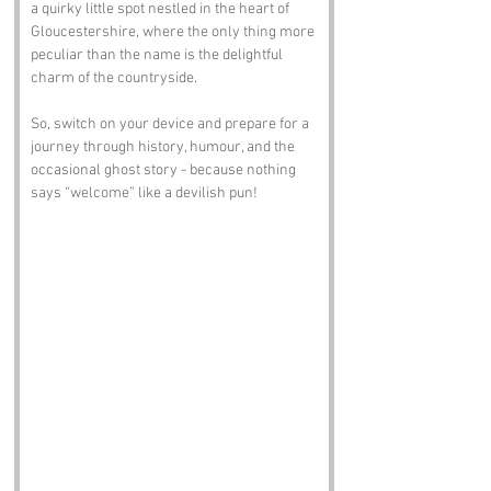
a quirky little spot nestled in the heart of 
Gloucestershire, where the only thing more 
peculiar than the name is the delightful 
charm of the countryside. 
So, switch on your device and prepare for a 
journey through history, humour, and the 
occasional ghost story - because nothing 
says “welcome” like a devilish pun!