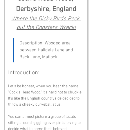
Derbyshire, England
Where the Dicky Birds Peck 
but the Roosters Wreck!
Description: Wooded area 
between Halldale Lane and 
Back Lane, Matlock
Introduction:
Let’s be honest, when you hear the name 
"Cock’s Head Wood," it’s hard not to chuckle. 
It’s like the English countryside decided to 
throw a cheeky curveball at us. 
You can almost picture a group of locals 
sitting around, giggling over pints, trying to 
decide what to name their beloved 