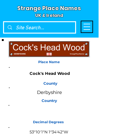
Strange Place Names
UK & Ireland
Place Name
Cock's Head Wood
County
Derbyshire
Country
England
Decimal Degrees
53°10'1"N 1°34'42"W