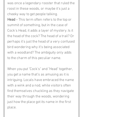
was once a legendary rooster that ruled the 
roost in these woods, or maybe it’s just a 
cheeky way to get people talking.
Head
 – This term often refers to the top or 
summit of something, but in the case of 
Cock’s Head, it adds a layer of mystery. Is it 
the head of the cock? The head of a trail? Or 
perhaps it’s just the head of a very confused 
bird wondering why it’s being associated 
with a woodland? The ambiguity only adds 
to the charm of this peculiar name.
When you put "Cock’s" and "Head" together, 
you get a name that’s as amusing as it is 
intriguing. Locals have embraced the name 
with a wink and a nod, while visitors often 
find themselves chuckling as they navigate 
their way through the woods, wondering 
just how the place got its name in the first 
place.