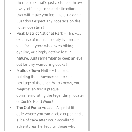
theme park that’s just a stone’s throw 
away, offering rides and attractions 
that will make you feel like a kid again. 
Just don’t expect any roosters on the 
roller coasters!
Peak District National Park
 – This vast 
expanse of natural beauty is a must-
visit for anyone who loves hiking, 
cycling, or simply getting lost in 
nature. Just remember to keep an eye 
out for any wandering cocks!
Matlock Town Hall
 – A historical 
building that showcases the rich 
heritage of the area. Who knows, you 
might even find a plaque 
commemorating the legendary rooster 
of Cock’s Head Wood!
The Old Pump House
 – A quaint little 
café where you can grab a cuppa and a 
slice of cake after your woodland 
adventures. Perfect for those who 