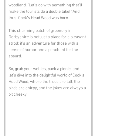
woodland. "Let’s go with something that’ll 
make the tourists do a double take!" And 
thus, Cock’s Head Wood was born. 
This charming patch of greenery in 
Derbyshire is not just a place for a pleasant 
stroll; it’s an adventure for those with a 
sense of humor and a penchant for the 
absurd. 
So, grab your wellies, pack a picnic, and 
let’s dive into the delightful world of Cock’s 
Head Wood, where the trees are tall, the 
birds are chirpy, and the jokes are always a 
bit cheeky.