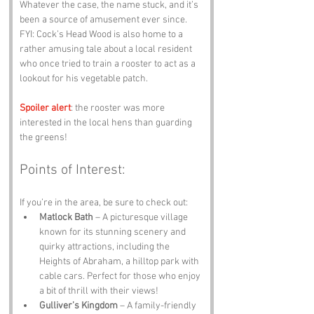
Whatever the case, the name stuck, and it’s 
been a source of amusement ever since. 
FYI: Cock’s Head Wood is also home to a 
rather amusing tale about a local resident 
who once tried to train a rooster to act as a 
lookout for his vegetable patch. 
Spoiler alert
: the rooster was more 
interested in the local hens than guarding 
the greens!
Points of Interest:
If you’re in the area, be sure to check out:
Matlock Bath
 – A picturesque village 
known for its stunning scenery and 
quirky attractions, including the 
Heights of Abraham, a hilltop park with 
cable cars. Perfect for those who enjoy 
a bit of thrill with their views!
Gulliver’s Kingdom
 – A family-friendly 