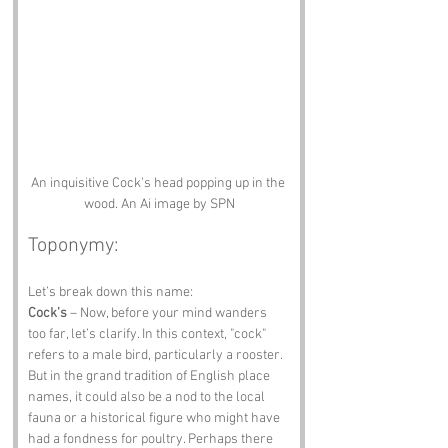
An inquisitive Cock's head popping up in the 
wood. An Ai image by SPN
Toponymy:
Let’s break down this name:
Cock’s
 – Now, before your mind wanders 
too far, let’s clarify. In this context, "cock" 
refers to a male bird, particularly a rooster. 
But in the grand tradition of English place 
names, it could also be a nod to the local 
fauna or a historical figure who might have 
had a fondness for poultry. Perhaps there 