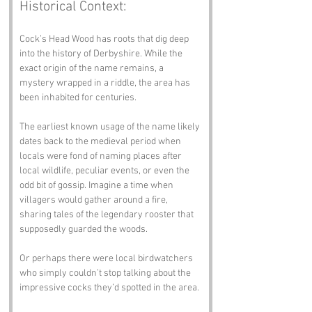
Historical Context:
Cock’s Head Wood has roots that dig deep 
into the history of Derbyshire. While the 
exact origin of the name remains, a 
mystery wrapped in a riddle, the area has 
been inhabited for centuries. 
The earliest known usage of the name likely 
dates back to the medieval period when 
locals were fond of naming places after 
local wildlife, peculiar events, or even the 
odd bit of gossip. Imagine a time when 
villagers would gather around a fire, 
sharing tales of the legendary rooster that 
supposedly guarded the woods. 
Or perhaps there were local birdwatchers 
who simply couldn’t stop talking about the 
impressive cocks they’d spotted in the area. 