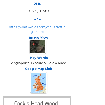
DMS
53.1669, -1.5783
w3w
https://what3words.com///nails.clottin
g.unzips
Image View
Key Words
Geographical Feature & Flora & Rude
Google Map
Link
Cock’s Head Wood, 