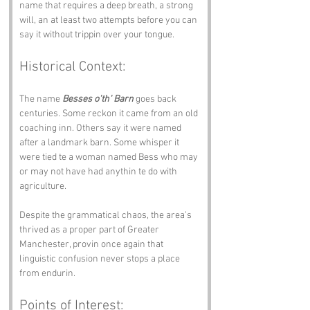
name that requires a deep breath, a strong 
will, an at least two attempts before you can 
say it without trippin over your tongue.
Historical Context:
The name 
Besses o'th' Barn
 goes back 
centuries. Some reckon it came from an old 
coaching inn. Others say it were named 
after a landmark barn. Some whisper it 
were tied te a woman named Bess who may 
or may not have had anythin te do with 
agriculture.
Despite the grammatical chaos, the area’s 
thrived as a proper part of Greater 
Manchester, provin once again that 
linguistic confusion never stops a place 
from endurin.
Points of Interest: