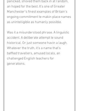
panicked, shoved them back in at random, 
an hoped for the best. It’s one of Greater 
Manchester’s finest examples of Britain’s 
ongoing commitment te makin place names 
as unintelligible as humanly possible.
Was it a misunderstood phrase. A linguistic 
accident. A deliberate attempt te sound 
historical. Or just someone havin a laugh. 
Whatever the truth, it’s a name that’s 
baffled travellers, amused locals, an 
challenged English teachers for 
generations.