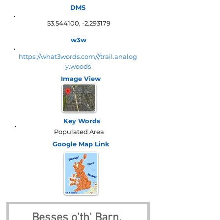
DMS
53.544100
, -2.293179
w3w
https://what3words.com///trail.analog
y.woods
Image View
Key Words
Populated Area
Google Map
Link
Besses o'th' Barn, 