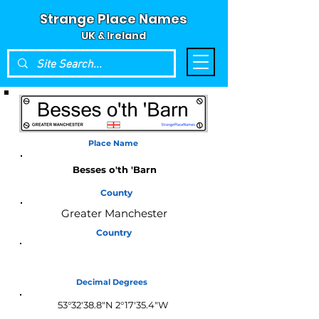
Strange Place Names
UK & Ireland
Place Name
Besses o'th 'Barn
County
Greater Manchester
Country
England
Decimal Degrees
53°32'38.8"N 2°17'35.4"W