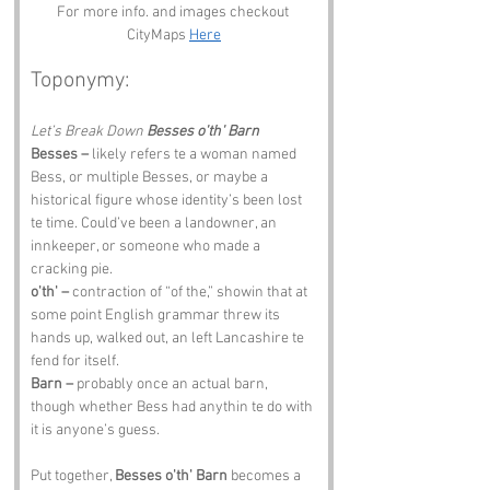
For more info. and images checkout 
CityMaps 
Here
Toponymy:
Let’s Break Down 
Besses o'th' Barn
Besses –
 likely refers te a woman named 
Bess, or multiple Besses, or maybe a 
historical figure whose identity’s been lost 
te time. Could’ve been a landowner, an 
innkeeper, or someone who made a 
cracking pie.
o'th' –
 contraction of “of the,” showin that at 
some point English grammar threw its 
hands up, walked out, an left Lancashire te 
fend for itself.
Barn –
 probably once an actual barn, 
though whether Bess had anythin te do with 
it is anyone’s guess.
Put together, 
Besses o'th' Barn
 becomes a 