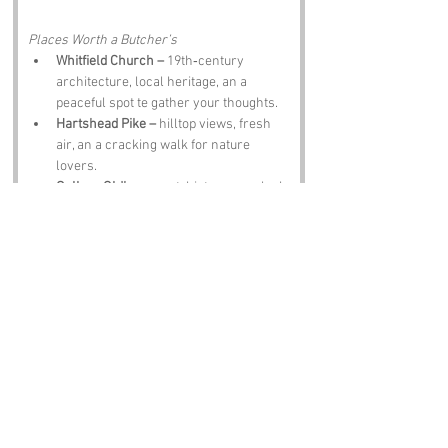
Places Worth a Butcher’s
Whitfield Church –
 19th‑century 
architecture, local heritage, an a 
peaceful spot te gather your thoughts.
Hartshead Pike –
 hilltop views, fresh 
air, an a cracking walk for nature 
lovers.
Gallery Oldham –
 art, history, an a look 
into Greater Manchester’s cultural 
roots.
Ashton‑under‑Lyne –
 markets, historic 
buildings, an a grand day out.
The Crown Inn –
 proper pub grub, 
warm atmosphere, an a pint that hits 
the spot.
Notable Figures:
Famous Folk Linked te Greater Manchester