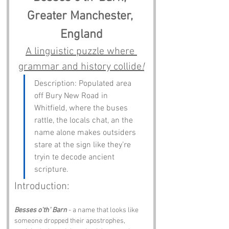
Greater Manchester, 
England
A linguistic puzzle where 
grammar and history collide
!
Description: Populated area 
off Bury New Road in 
Whitfield, where the buses 
rattle, the locals chat, an the 
name alone makes outsiders 
stare at the sign like they’re 
tryin te decode ancient 
scripture.
Introduction:
Besses o'th' Barn
 - a name that looks like 
someone dropped their apostrophes, 