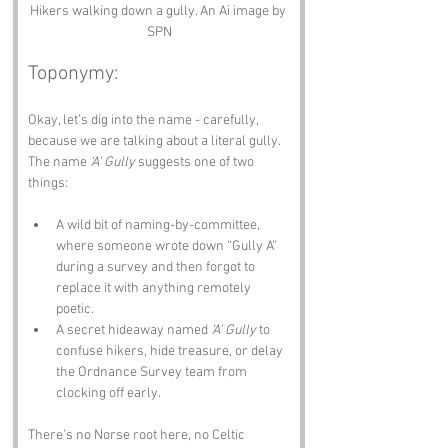
Hikers walking down a gully. An Ai image by 
SPN
Toponymy:
Okay, let’s dig into the name - carefully, 
because we are talking about a literal gully.
The name 
‘A’ Gully
 suggests one of two 
things: 
A wild bit of naming-by-committee, 
where someone wrote down “Gully A” 
during a survey and then forgot to 
replace it with anything remotely 
poetic.
A secret hideaway named 
‘A’ Gully
 to 
confuse hikers, hide treasure, or delay 
the Ordnance Survey team from 
clocking off early.
There’s no Norse root here, no Celtic 