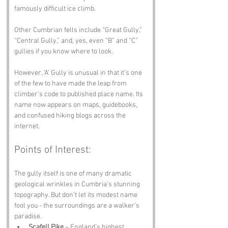
famously difficult ice climb.
Other Cumbrian fells include “Great Gully,” 
“Central Gully,” and, yes, even “B” and “C” 
gullies if you know where to look.
However, ‘A’ Gully is unusual in that it’s one 
of the few to have made the leap from 
climber’s code to published place name. Its 
name now appears on maps, guidebooks, 
and confused hiking blogs across the 
internet.
Points of Interest:
The gully itself is one of many dramatic 
geological wrinkles in Cumbria’s stunning 
topography. But don’t let its modest name 
fool you - the surroundings are a walker’s 
paradise.
Scafell Pike
 – England’s highest 