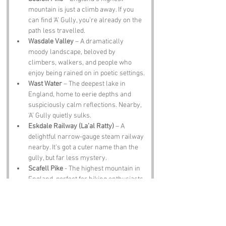
mountain is just a climb away. If you 
can find ‘A’ Gully, you’re already on the 
path less travelled.
Wasdale Valley
 – A dramatically 
moody landscape, beloved by 
climbers, walkers, and people who 
enjoy being rained on in poetic settings.
Wast Water
 – The deepest lake in 
England, home to eerie depths and 
suspiciously calm reflections. Nearby, 
‘A’ Gully quietly sulks.
Eskdale Railway (La’al Ratty)
 – A 
delightful narrow-gauge steam railway 
nearby. It’s got a cuter name than the 
gully, but far less mystery.
Scafell Pike
 - The highest mountain in 
England, perfect for hiking enthusiasts.
Notable Figures: