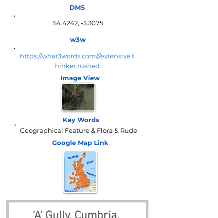
DMS
54.4242, -3.3075
w3w
https://what3words.com///extensive.t
hinker.rushed
Image View
Key Words
Geographical Feature & Flora & Rude
Google Map
Link
'A' Gully, Cumbria, 