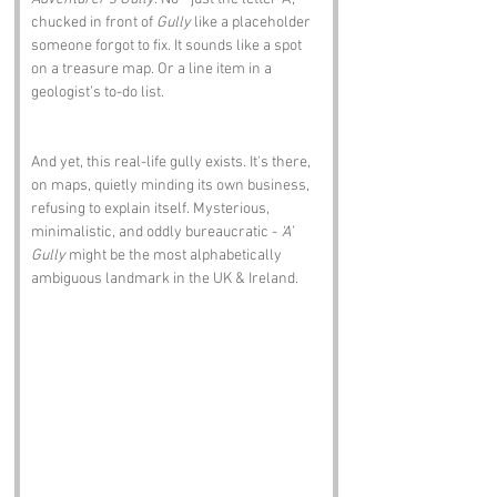
chucked in front of 
Gully
 like a placeholder 
someone forgot to fix. It sounds like a spot 
on a treasure map. Or a line item in a 
geologist’s to-do list.
And yet, this real-life gully exists. It's there, 
on maps, quietly minding its own business, 
refusing to explain itself. Mysterious, 
minimalistic, and oddly bureaucratic - 
‘A’ 
Gully
 might be the most alphabetically 
ambiguous landmark in the UK & Ireland.