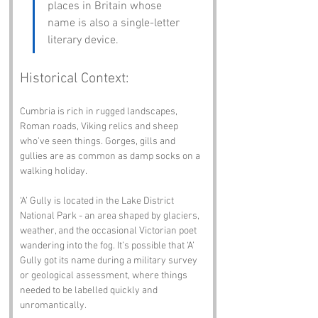
places in Britain whose 
name is also a single-letter 
literary device.
Historical Context:
Cumbria is rich in rugged landscapes, 
Roman roads, Viking relics and sheep 
who’ve seen things. Gorges, gills and 
gullies are as common as damp socks on a 
walking holiday.
‘A’ Gully is located in the Lake District 
National Park - an area shaped by glaciers, 
weather, and the occasional Victorian poet 
wandering into the fog. It’s possible that ‘A’ 
Gully got its name during a military survey 
or geological assessment, where things 
needed to be labelled quickly and 
unromantically.