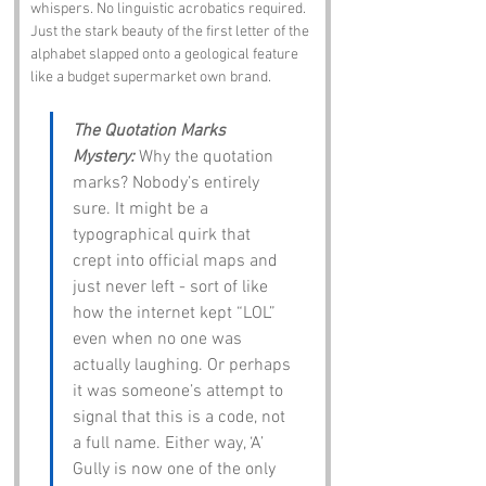
whispers. No linguistic acrobatics required. 
Just the stark beauty of the first letter of the 
alphabet slapped onto a geological feature 
like a budget supermarket own brand.
The Quotation Marks 
Mystery:
 Why the quotation 
marks? Nobody’s entirely 
sure. It might be a 
typographical quirk that 
crept into official maps and 
just never left - sort of like 
how the internet kept “LOL” 
even when no one was 
actually laughing. Or perhaps 
it was someone’s attempt to 
signal that this is a code, not 
a full name. Either way, ‘A’ 
Gully is now one of the only 