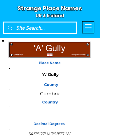
Strange Place Names
UK & Ireland
Place Name
'A' Gully
County
Cumbria
Country
England
Decimal Degrees
54°25'27"N 3°18'27"W