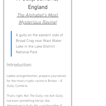
England
The Alphabet’s Most 
Mysterious Ravine!
A gully on the eastern side of 
Broad Crag near Wast Water 
Lake in the Lake District 
National Park
Introduction:
Ladies and gentlemen, prepare yourselves 
for the most cryptic ravine in Britain - 
‘A’ 
Gully
, Cumbria.
That’s right. Not 
The Gully
, not 
Ash Gully
, 
not even something heroic like 
Adventurer’s Gully
. No - just the letter ‘A’, 