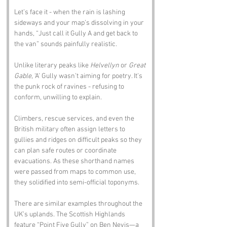
Let’s face it - when the rain is lashing 
sideways and your map’s dissolving in your 
hands, “Just call it Gully A and get back to 
the van” sounds painfully realistic.
Unlike literary peaks like 
Helvellyn
 or 
Great 
Gable
, ‘A’ Gully wasn’t aiming for poetry. It’s 
the punk rock of ravines - refusing to 
conform, unwilling to explain.
Climbers, rescue services, and even the 
British military often assign letters to 
gullies and ridges on difficult peaks so they 
can plan safe routes or coordinate 
evacuations. As these shorthand names 
were passed from maps to common use, 
they solidified into semi-official toponyms.
There are similar examples throughout the 
UK’s uplands. The Scottish Highlands 
feature “Point Five Gully” on Ben Nevis—a 